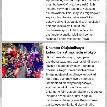
siphumule ngesikhathi sijabula. Sikhethe
uhambo lwe-K-M lwezihora ezi-2, futhi
imibono yayiyinhle kakhulu. Kusukela
ekuthokoziseni kokushayisa emigwaqweni
kuya ezithombeni ezinhle zaseTokyo,
bekuyisipiliyoni esibalulekile. Uma ukuleli
dolobha laseTokyo futhi ufuna
okuthokozisayo nokuhlukile, le yinto
okufanele uyenzile! Isipiliyoni sonke
siyindlela enhle yokuhlola iTokyo
ngendlela ongayikhohlwa ngayo.
Uhambo Olujabulisayo
Lokugibela Amakhethi eTokyo
Ukwazi okujabulisayo, ngempela
akukhona kwabantu abanesibindi kodwa
kuyinto okufanele uyenze! Ukugibela
phezulu eTokyo Tower naseRainbow
Bridge ngejazi elijabulisayo ku-go-kart
kube yinto eyingqayizivele nepholile.
Umhlahlandlela wayemangalisayo,
eqinisekisa ukuthi wonke umuntu
uhlangene futhi ujabule. Sathola ukugqoka
izingubo ezahlukene, futhi izigqoko
nezibuko zaphakanyiswa. Kuwo wonke
umjikelezo, umhlahlandlela wathatha