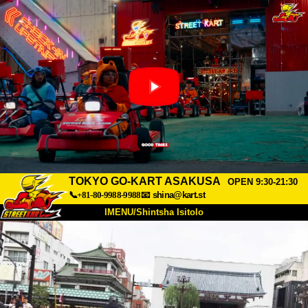
TOKYO GO-KART ASAKUSA
OPEN 9:30-21:30
📞+81-80-9988-9988
📧
shina@kart.st
IMENU/Shintsha Isitolo
PHEZU
Mayelana
Izimfanelo
Intengo
Ukufinyelela
Izwi
I-FAQ