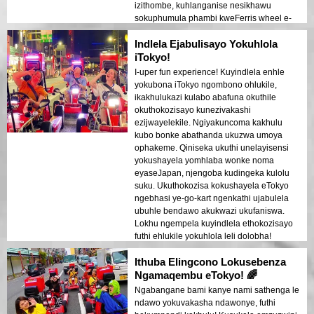
izithombe, kuhlanganise nesikhawu
sokuphumula phambi kweFerris wheel e-
Odaiba. Ngiyakuncoma kakhulu lokhu
Indlela Ejabulisayo Yokuhlola
kumuntu ofuna ukuhamba!
iTokyo!
I-uper fun experience! Kuyindlela enhle
yokubona iTokyo ngombono ohlukile,
ikakhulukazi kulabo abafuna okuthile
okuthokozisayo kunezivakashi
ezijwayelekile. Ngiyakuncoma kakhulu
kubo bonke abathanda ukuzwa umoya
ophakeme. Qiniseka ukuthi unelayisensi
yokushayela yomhlaba wonke noma
eyaseJapan, njengoba kudingeka kulolu
suku. Ukuthokozisa kokushayela eTokyo
ngebhasi ye-go-kart ngenkathi ujabulela
ubuhle bendawo akukwazi ukufaniswa.
Lokhu ngempela kuyindlela ethokozisayo
futhi ehlukile yokuhlola leli dolobha!
Ithuba Elingcono Lokusebenza
Ngamaqembu eTokyo! 🌈
Ngabangane bami kanye nami sathenga le
ndawo yokuvakasha ndawonye, futhi