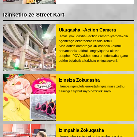
Izinketho ze-Street Kart
Ukuqasha i-Action Camera
Isevisi yokuqasha i-action camera iyatholakala
ngentengo ekhethekile esitolo sethu.
Sine-action camera ye-4K esandla kakhulu
nenamandla kakhulu ongayiqasha ukuze
uqophe i-POV yakho noma umndeni/abangane
bakho bejabulisa kakhulu emigwaqweni.
Izinsiza Zokuqasha
Hamba ngendlela ene-staili ngezinsiza zethu
eziningi ezijabulisayo nezihlekisayo!
Izimpahla Zokuqasha
Ungakusho kanjani ukuthi uhamba ngezinto