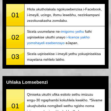
Hlola ukutholakala ngokusebenzisa i-Facebook,
01
i-imeyili, ucingo, ifomu lewebhu, nezinkampani
zezokuvakasha zomdabu.
Sicela uvumelane ne-
imigomo yethu
futhi
02
uqinisekise ukuthi unayo
i-licence yakho
yomshayeli esebenzayo
eJapan.
Sicela uqinisekise i-imeyili yethu yokuqinisekisa
03
mayelana nehlelo lakho.
Uhlaka Lomsebenzi
Qiniseka ukuthi ufika esitolo sethu imizuzu
engu-30 ngaphambi kokuhlela kwakho. *Sivame
01
ukuqhubeka nomgibeli wethu ngisho noma