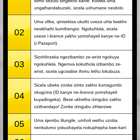
isimo sezulu singekho kahle. Kodwa uma
ungathandabuzeki, sicela uxhumane nesitolo.
Uma ufika, qinisekisa ukuthi uveza uhla lwakho
nesikhathi kumthengisi. Ngokuhlola, sicela
02
uveze i-licence yakho yomshayeli kanye ne-ID
(i-Passport).
Sizohlinzeka ngezibambo ze-wrist ngokuya
03
ngokuhlela. Ngemva kokuthola izibambo ze-
wrist, sicela ugcwalise ifomu lethu lokubuza.
Sicela ubeke zonke izinto zakho kumagumbi
okugcina (ID kanye ne-licence yomshayeli
04
kuyadingeka). Bese ukhetha izingubo zakho
ozithandayo! Zonke izingubo zihlanzwe.
Uma iqembu lilungile, umholi wethu uzoba
05
nenkulumo yokushayela nokuphepha kwe-kart.