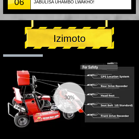
06
JABULISA UHAMBO LWAKHO!
Izimoto
30%