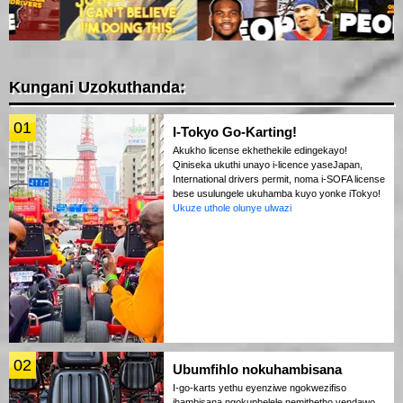
Kungani Uzokuthanda:
01
I-Tokyo Go-Karting!
Akukho license ekhethekile edingekayo!
Qiniseka ukuthi unayo i-licence yaseJapan,
International drivers permit, noma i-SOFA license
bese usulungele ukuhamba kuyo yonke iTokyo!
Ukuze uthole olunye ulwazi
02
Ubumfihlo nokuhambisana
I-go-karts yethu eyenziwe ngokwezifiso
ihambisana ngokuphelele nemithetho yendawo