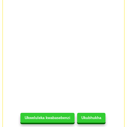
Ukweluleka kwabasebenzi
Ukubhukha