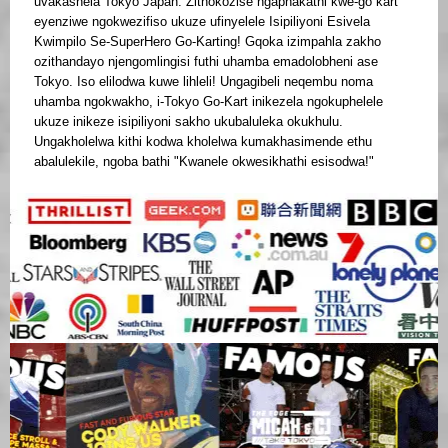
uvakashela Tokyo Japan. Zithokozise ngaphakathi kwe-go kart
eyenziwe ngokwezifiso ukuze ufinyelele Isipiliyoni Esivela
Kwimpilo Se-SuperHero Go-Karting! Gqoka izimpahla zakho
ozithandayo njengomlingisi futhi uhamba emadolobheni ase
Tokyo. Iso elilodwa kuwe lihleli! Ungagibeli neqembu noma
uhamba ngokwakho, i-Tokyo Go-Kart inikezela ngokuphelele
ukuze inikeze isipiliyoni sakho ukubaluleka okukhulu.
Ungakholelwa kithi kodwa kholelwa kumakhasimende ethu
abalulekile, ngoba bathi "Kwanele okwesikhathi esisodwa!"