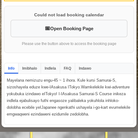
Could not load booking calendar
Open Booking Page
Please use the button above to access the booking page
Info
Imibhalo
Indlela
FAQ
Indawo
Mayelana nemizuzu engu-45 ~ 1 ihora. Kule kursi Samurai-S,
sizoshayela eduze kwe-IAsakusa ITokyo.Wamkelekile kwi-adventure
yokubuka izindawo eITokyo! I-IAsakusa Samurai-S Course inikeza
indlela ejabulisayo futhi engasoze yalibaleka yokuhlola inhloko-
dolobha ecebile yeIJapanee ngenkathi ushayela i-go-kart evumelekile
emgwaqweni ezindaweni ezidumile zedolobha.