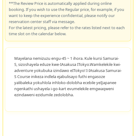
**The Review Price is automatically applied during online
booking. If you wish to use the Regular price, for example, if you
want to keep the experience confidential, please notify our
reservation center staff via message.
For the latest pricing, please refer to the rates listed next to each
time slot on the calendar below.
Mayelana nemizuzu engu-45 ~ 1 ihora. Kule kursi Samurai-
S, sizoshayela eduze kwe-IAsakusa ITokyo.Wamkelekile kwi-
adventure yokubuka izindawo eITokyo! I-IAsakusa Samurai-
S Course inikeza indlela ejabulisayo futhi engasoze
yalibaleka yokuhlola inhloko-dolobha ecebile yeIJapanee
ngenkathi ushayela i-go-kart evumelekile emgwaqweni
ezindaweni ezidumile zedolobha.