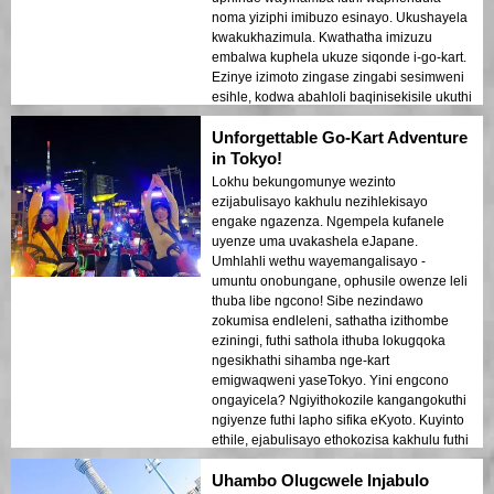
noma yiziphi imibuzo esinayo. Ukushayela
kwakukhazimula. Kwathatha imizuzu
embalwa kuphela ukuze siqonde i-go-kart.
Ezinye izimoto zingase zingabi sesimweni
esihle, kodwa abahloli baqinisekisile ukuthi
ziphephile ukuhamba. Ukushayela
Unforgettable Go-Kart Adventure
ezitaladini zaseTokyo kwakufanele
kakhulu. Umgwaqo wawungabi mubi
in Tokyo!
kakhulu, futhi sahamba ku-K-L tour.
Lokhu bekungomunye wezinto
Ukumisa ezikhanyweni zomgwaqo
ezijabulisayo kakhulu nezihlekisayo
kwasinika isikhathi sokukhuluma nokuthi
engake ngazenza. Ngempela kufanele
umhlahlandlela athathe isithombe
uyenze uma uvakashela eJapane.
esisheshayo sethu. I-MariCar inikeza
Umhlahli wethu wayemangalisayo -
okungaphezu kokuhamba – ukuqashwa
umuntu onobungane, ophusile owenze leli
kwezingubo okungakhethwa kuyisengezo
thuba libe ngcono! Sibe nezindawo
esijabulisayo. Ngemva kwemizuzu engaba
zokumisa endleleni, sathatha izithombe
ngu-2, samisa endaweni yokubuka lapho
eziningi, futhi sathola ithuba lokugqoka
sathola khona umbono omuhle waseTokyo.
ngesikhathi sihamba nge-kart
Sabe sesiqhubeka sishayela enye
emigwaqweni yaseTokyo. Yini engcono
ihlombe, sithatha indlela ehlukile emuva.
ongayicela? Ngiyithokozile kangangokuthi
Ngokuvamile, isipili esihle. Ngizokwenza
ngiyenze futhi lapho sifika eKyoto. Kuyinto
lokhu futhi uma ngibuya kuleli dolobha
ethile, ejabulisayo ethokozisa kakhulu futhi
elihle!
ikwenze uzwe injabulo yaseTokyo.
Uhambo Olugcwele Injabulo
Ukuthokozisa kokushayisana edolobheni