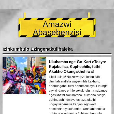
Amazwi
Abasebenzisi
Izinkumbulo Ezingenakulibaleka
Ukuhamba nge-Go-Kart eTokyo:
Kujabulisa, Kuphephile, futhi
Akukho Okungakhohlwa!
Isipili esihle! Ngizokwenza lokhu futhi.
Umhlahlandlela wayeyinhle kakhulu,
enobungane, futhi ophumelelayo. I-lounge
yayiyindawo enhle yokukhuluma nabanye
ngesikhathi sokuhamba. Kukhona ividiyo
ephindaphindwayo echaza ukuthi
ungayisebenzisa kanjani i-go-kart
nemithetho yokuhamba. Umhlahlandlela
uphinde wayihamba futhi waphendula