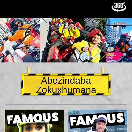
Abezindaba
Zokuxhumana