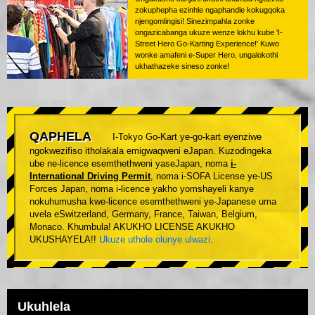
zokuphepha ezinhle ngaphandle kokugqoka
njengomlingisi! Sinezimpahla zonke
ongazicabanga ukuze wenze lokhu kube 'I-
Street Hero Go-Karting Experience!' Kuwo
wonke amafeni e-Super Hero, ungalokothi
ukhathazeke sineso zonke!
QAPHELA
I-Tokyo Go-Kart ye-go-kart eyenziwe
ngokwezifiso itholakala emigwaqweni eJapan. Kuzodingeka
ube ne-licence esemthethweni yaseJapan, noma
i-
International Driving Permit
, noma i-SOFA License ye-US
Forces Japan, noma i-licence yakho yomshayeli kanye
nokuhumusha kwe-licence esemthethweni ye-Japanese uma
uvela eSwitzerland, Germany, France, Taiwan, Belgium,
Monaco. Khumbula! AKUKHO LICENSE AKUKHO
UKUSHAYELA!!
Ukuze uthole olunye ulwazi
.
Ukuhlela