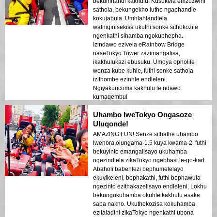
bekumnandi kakhulu! Kusukela emzuzwini
sathola, bekungekho lutho ngaphandle
kokujabula. Umhlahlandlela
wathiqinisekisa ukuthi sonke sithokozile
ngenkathi sihamba ngokuphepha.
Izindawo ezivela eRainbow Bridge
naseTokyo Tower zazimangalisa,
ikakhulukazi ebusuku. Umoya opholile
wenza kube kuhle, futhi sonke sathola
izithombe ezinhle endleleni.
Ngiyakuncoma kakhulu le ndawo
kumaqembu!
Uhambo lweTokyo Ongasoze
Uluqonde!
AMAZING FUN! Senze sithathe uhambo
lwehora olungama-1.5 kuya kwama-2, futhi
bekuyinto emangalisayo ukuhamba
ngezindlela zikaTokyo ngebhasi le-go-kart.
Abaholi babehlezi bephumelelayo
ekuvikeleni, bephakathi, futhi bephawula
ngezinto ezithakazelisayo endleleni. Lokhu
bekungukuhamba okuhle kakhulu esake
saba nakho. Ukuthokozisa kokuhamba
ezitaladini zikaTokyo ngenkathi ubona