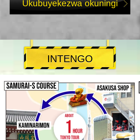
Ukubuyekezwa okuningi
INTENGO