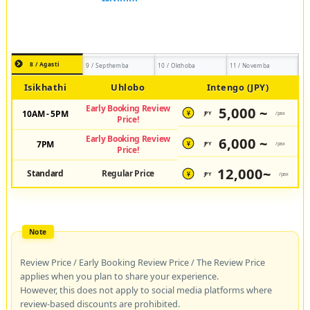
8 / Agasti
9 / Septhemba
10 / Okthoba
11 / Novemba
Isikhathi
Uhlobo
Intengo (JPY)
Early Booking Review
5,000 ~
10AM - 5PM
JPY
/pax
¥
Price!
Early Booking Review
6,000 ~
7PM
JPY
/pax
¥
Price!
12,000~
Standard
Regular Price
JPY
/pax
¥
Review Price / Early Booking Review Price / The Review Price
applies when you plan to share your experience.
However, this does not apply to social media platforms where
review-based discounts are prohibited.