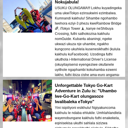
nge-go-kart, ubona izindawo ezifana
Nokujabula!
neTokyo Tower neRainbow Bridge, kwenze
USUKU OLUNGAMA!!! Lokhu kuyadingeka
kube okukhethekile kakhulu.
uma ukwiTokyo ezinsukwini ezimbalwa.
Ngiyakuncoma kakhulu lokhu kunoma
Kumnandi kakhulu! Sihambe ngohambo
ubani ovakashela eTokyo. Ungaphuthelwa
lwehora eziyi-3 phezu kweRainbow Bridge
yile ndaba engasoze yalibaleka!
🌈, iTokyo Tower 🗼, kanye neShibuya
Crossing, futhi sathokozisa kakhulu
nomGuide. Kubantu abaningi, ngeke
ukwazi ukuza nje uhambe, ngakho
kungcono ukuhlela kusenesikhathi (kulula
kakhulu kuFacebook). Uzodinga futhi
ukuthola i-International Driver’s License
(okuyilayisensi eyengeziwe okufanele
uyithole ngaphambi kokuhamba ezweni
lakho, futhi ibiza cishe ama-euro angama-
10). Futhi, uma uhamba, gqoka ama-
Unforgettable Tokyo Go-Kart
sunglasses akho – uhamba ngokushesha
kakhulu kwezinye izingxenye (ngempela,
Adventure in Zulu is: "Uhambo
ngokushesha kakhulu), futhi ngaphandle
lwe-Go-Kart olungasoze
kwawo, amehlo akho azokhwehlela!
lwalibaleka eTokyo"
Ngokuvamile, lokhu kuyinto eyodwa
Yini isipiliyoni esikhulu! Ngiyakuncoma
yezinto ezinhle kakhulu ongazenza
kakhulu le ndaba ehlukile. Umhlahlandlela
eTokyo. Ngibe nesikhathi esihle kakhulu
wayenobungane kakhulu futhi enakekela,
futhi ngizokwenza lokhu futhi!
eqinisekisa ukuthi sahlala sizizwa