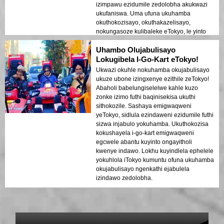
izimpawu ezidumile zedolobha akukwazi
ukufaniswa. Uma ufuna ukuhamba
okuthokozisayo, okuthakazelisayo,
nokungasoze kulibaleke eTokyo, le yinto
efanele wena!
Uhambo Olujabulisayo
Lokugibela I-Go-Kart eTokyo!
Ukwazi okuhle nokuhamba okujabulisayo
ukuze ubone izingxenye ezithile zeTokyo!
Abaholi babelungiselelwe kahle kuzo
zonke izimo futhi baqinisekisa ukuthi
sithokozile. Sashaya emigwaqweni
yeTokyo, sidlula ezindaweni ezidumile futhi
sizwa injabulo yokuhamba. Ukuthokozisa
kokushayela i-go-kart emigwaqweni
egcwele abantu kuyinto ongayitholi
kwenye indawo. Lokhu kuyindlela ephelele
yokuhlola iTokyo kumuntu ofuna ukuhamba
okujabulisayo ngenkathi ejabulela
izindawo zedolobha.