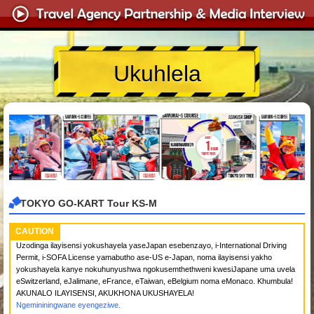
Ukuhlela
TOKYO GO-KART Tour KS-M
CAUTION
Uzodinga ilayisensi yokushayela yaseJapan esebenzayo, i-International Driving
Permit, i-SOFA License yamabutho ase-US e-Japan, noma ilayisensi yakho
yokushayela kanye nokuhunyushwa ngokusemthethweni kwesiJapane uma uvela
eSwitzerland, eJalimane, eFrance, eTaiwan, eBelgium noma eMonaco. Khumbula!
AKUNALO ILAYISENSI, AKUKHONA UKUSHAYELA!
Ngemininingwane eyengeziwe.