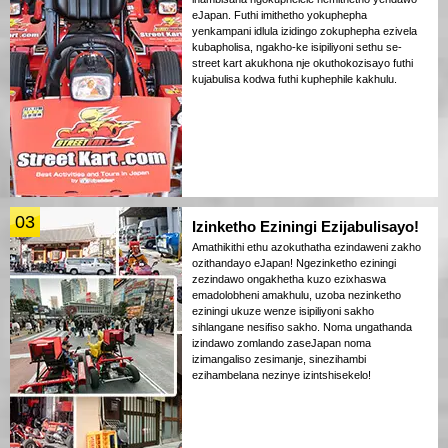
eJapan. Futhi imithetho yokuphepha
yenkampani idlula izidingo zokuphepha ezivela
kubapholisa, ngakho-ke isipiliyoni sethu se-
street kart akukhona nje okuthokozisayo futhi
kujabulisa kodwa futhi kuphephile kakhulu.
03
Izinketho Eziningi Ezijabulisayo!
Amathikithi ethu azokuthatha ezindaweni zakho
ozithandayo eJapan! Ngezinketho eziningi
zezindawo ongakhetha kuzo ezixhaswa
emadolobheni amakhulu, uzoba nezinketho
eziningi ukuze wenze isipiliyoni sakho
sihlangane nesifiso sakho. Noma ungathanda
izindawo zomlando zaseJapan noma
izimangaliso zesimanje, sinezihambi
ezihambelana nezinye izintshisekelo!