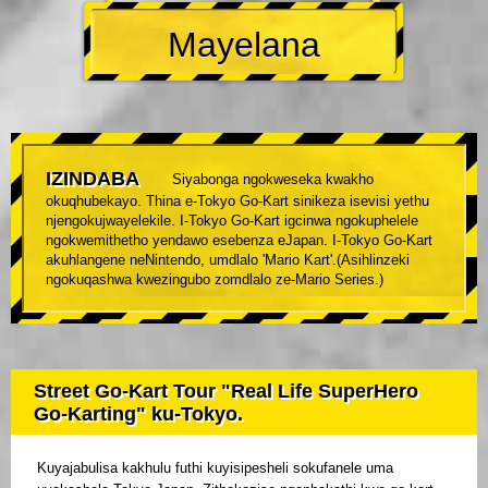
Mayelana
IZINDABA
Siyabonga ngokweseka kwakho
okuqhubekayo. Thina e-Tokyo Go-Kart sinikeza isevisi yethu
njengokujwayelekile. I-Tokyo Go-Kart igcinwa ngokuphelele
ngokwemithetho yendawo esebenza eJapan. I-Tokyo Go-Kart
akuhlangene neNintendo, umdlalo 'Mario Kart'.(Asihlinzeki
ngokuqashwa kwezingubo zomdlalo ze-Mario Series.)
Street Go-Kart Tour "Real Life SuperHero
Go-Karting" ku-Tokyo.
Kuyajabulisa kakhulu futhi kuyisipesheli sokufanele uma