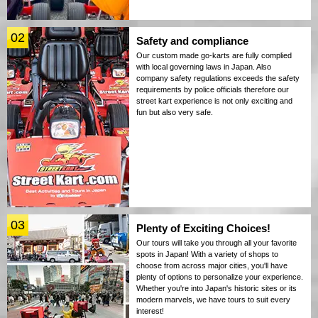
02
Safety and compliance
Our custom made go-karts are fully complied
with local governing laws in Japan. Also
company safety regulations exceeds the safety
requirements by police officials therefore our
street kart experience is not only exciting and
fun but also very safe.
03
Plenty of Exciting Choices!
Our tours will take you through all your favorite
spots in Japan! With a variety of shops to
choose from across major cities, you'll have
plenty of options to personalize your experience.
Whether you're into Japan's historic sites or its
modern marvels, we have tours to suit every
interest!