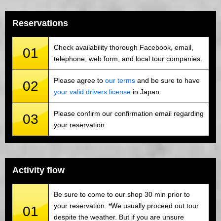
Reservations
Check availability thorough Facebook, email,
01
telephone, web form, and local tour companies.
Please agree to
our terms
and be sure to have
02
your valid drivers license
in Japan.
Please confirm our confirmation email regarding
03
your reservation.
Activity flow
Be sure to come to our shop 30 min prior to
your reservation. *We usually proceed out tour
01
despite the weather. But if you are unsure