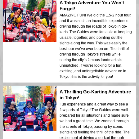
A Tokyo Adventure You Won’t
Forget!
AMAZING FUN! We did the 1.5-2 hour tour,
and it was such an incredible experience
driving through the roads of Tokyo in go-
karts. The Guides were fantastic at keeping
us safe, together, and pointing out the
sights along the way. This was easily the
best tour we’ve ever been on. The thrill of
driving through Tokyo’s streets while
seeing the city’s famous landmarks is
unmatched. If you're looking for a fun,
exciting, and unforgettable adventure in
Tokyo, this is the activity for you!
A Thrilling Go-Karting Adventure
in Tokyo!
Fun experience and a great way to see a
few parts of Tokyo! The Guides were well-
prepared for all situations and made sure
we had a great time. We zoomed through
the streets of Tokyo, passing by iconic
sights and feeling the thrill of the ride. The
excitement of driving a go-kart through