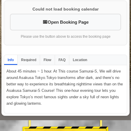
Could not load booking calendar
Open Booking Page
Please use the button above to access the booking page
Info
Required
Flow
FAQ
Location
About 45 minutes ~ 1 hour. At This course Samurai-S, We will drive
around Asakusa Tokyo.Tokyo transforms after dark, and there’s no
better way to experience its breathtaking nighttime views than on the
Asakusa Samurai-S Course! This one-hour evening tour lets you
explore Tokyo’s most famous sights under a sky full of neon lights
and glowing lanterns.