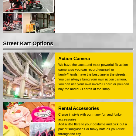
Street Kart Options
Action Camera
We have the latest and most powerful 4k action
camera so you can record yourself or
family/friends have the best time in the streets.
You can always bring your own action camera.
You can use your own microSD card or you can
buy the microSD cards at the shop.
Rental Accessories
Cruise in style with our many fun and funky
accessories!
Add a little flare to your costume and pick out a
pair of sunglasses or funky hats as you drive
through the city.