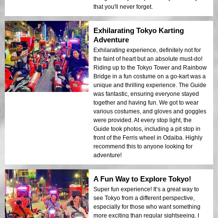
that you'll never forget.
Exhilarating Tokyo Karting
Adventure
Exhilarating experience, definitely not for
the faint of heart but an absolute must-do!
Riding up to the Tokyo Tower and Rainbow
Bridge in a fun costume on a go-kart was a
unique and thrilling experience. The Guide
was fantastic, ensuring everyone stayed
together and having fun. We got to wear
various costumes, and gloves and goggles
were provided. At every stop light, the
Guide took photos, including a pit stop in
front of the Ferris wheel in Odaiba. Highly
recommend this to anyone looking for
adventure!
A Fun Way to Explore Tokyo!
Super fun experience! It’s a great way to
see Tokyo from a different perspective,
especially for those who want something
more exciting than regular sightseeing. I