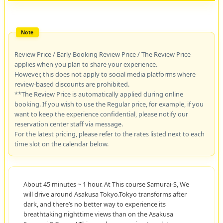
Review Price / Early Booking Review Price / The Review Price
applies when you plan to share your experience.
However, this does not apply to social media platforms where
review-based discounts are prohibited.
**The Review Price is automatically applied during online
booking. If you wish to use the Regular price, for example, if you
want to keep the experience confidential, please notify our
reservation center staff via message.
For the latest pricing, please refer to the rates listed next to each
time slot on the calendar below.
About 45 minutes ~ 1 hour. At This course Samurai-S, We
will drive around Asakusa Tokyo.Tokyo transforms after
dark, and there’s no better way to experience its
breathtaking nighttime views than on the Asakusa