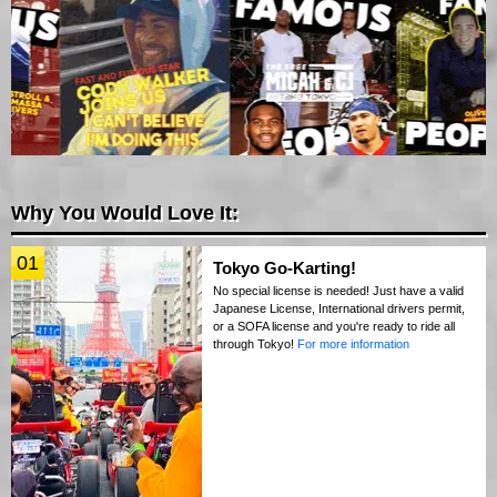
Why You Would Love It:
01
Tokyo Go-Karting!
No special license is needed! Just have a valid
Japanese License, International drivers permit,
or a SOFA license and you're ready to ride all
through Tokyo!
For more information