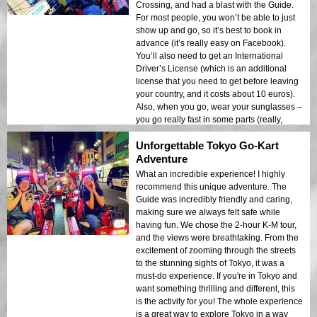
Crossing, and had a blast with the Guide.
For most people, you won’t be able to just
show up and go, so it’s best to book in
advance (it’s really easy on Facebook).
You’ll also need to get an International
Driver’s License (which is an additional
license that you need to get before leaving
your country, and it costs about 10 euros).
Also, when you go, wear your sunglasses –
you go really fast in some parts (really,
really fast), and without them, your eyes will
Unforgettable Tokyo Go-Kart
water! Overall, this is one of the best things
to do in Tokyo. I had a fantastic time and
Adventure
would definitely do it again!
What an incredible experience! I highly
recommend this unique adventure. The
Guide was incredibly friendly and caring,
making sure we always felt safe while
having fun. We chose the 2-hour K-M tour,
and the views were breathtaking. From the
excitement of zooming through the streets
to the stunning sights of Tokyo, it was a
must-do experience. If you're in Tokyo and
want something thrilling and different, this
is the activity for you! The whole experience
is a great way to explore Tokyo in a way