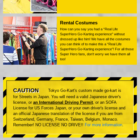
Rental Costumes
How can you say you had a “Real Life
SuperHero Go-Karting experience” without
dressed up like him! We have all the costumes
you can think of to make this a “Real Life
SuperHero Go-Karting experience”! For all those
Super Hero fans, don't worry we have them all
too!
CAUTION
Tokyo Go-Kart's custom made go-kart is
for Streets in Japan. You will need a valid Japanese driver's
license, or
an International Driving Permit
, or an SOFA
License for US Forces Japan, or your own driver's license and
an official Japanese translation of the license if you are from
Switzerland, Germany, France, Taiwan, Belgium, Monaco.
Remember! NO LICENSE NO DRIVE!!
For more information
.