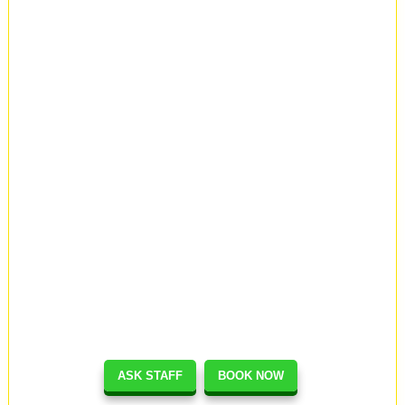
ASK STAFF
BOOK NOW