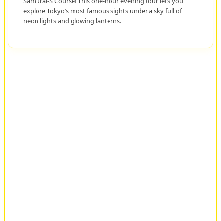
Samurai-S Course! This one-hour evening tour lets you
explore Tokyo’s most famous sights under a sky full of
neon lights and glowing lanterns.