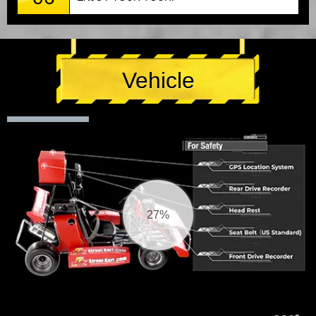
Vehicle
27%