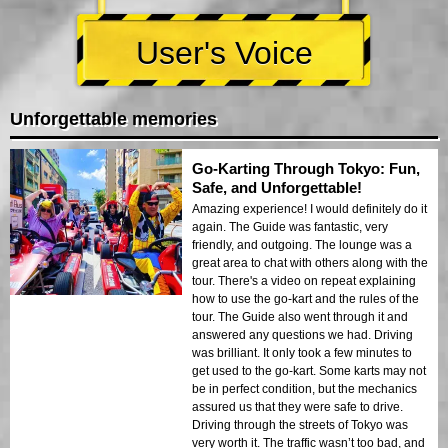
User's Voice
Unforgettable memories
Go-Karting Through Tokyo: Fun,
Safe, and Unforgettable!
Amazing experience! I would definitely do it
again. The Guide was fantastic, very
friendly, and outgoing. The lounge was a
great area to chat with others along with the
tour. There's a video on repeat explaining
how to use the go-kart and the rules of the
tour. The Guide also went through it and
answered any questions we had. Driving
was brilliant. It only took a few minutes to
get used to the go-kart. Some karts may not
be in perfect condition, but the mechanics
assured us that they were safe to drive.
Driving through the streets of Tokyo was
very worth it. The traffic wasn’t too bad, and