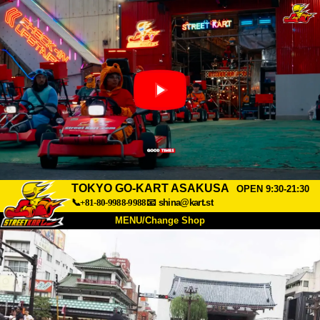
TOKYO GO-KART ASAKUSA
OPEN 9:30-21:30
📞+81-80-9988-9988
📧
shina@kart.st
MENU/Change Shop
TOP
About
Spec
Price
Access
Voice
FAQ