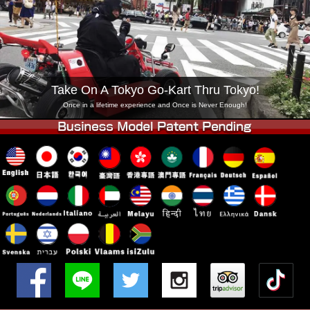
Company
Booking
Change Shop
Tokyo Shinagawa
Tokyo Akihabara#1
Tokyo Akihabara#2
Tokyo Shibuya
Take On A Tokyo Go-Kart Thru Tokyo!
Tokyo Shibuya Annex
Tokyo Bay
Once in a lifetime experience and Once is Never Enough!
Tokyo Asakusa
Osaka
Okinawa