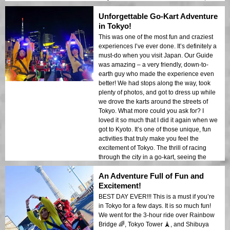
we went on the K-L tour. Stopping at traffic
Unforgettable Go-Kart Adventure
lights gave us time to talk and for the Guide
to take a quick picture of us. MariCar offers
in Tokyo!
more than just the tour – the optional
This was one of the most fun and craziest
costume rental is a fun bonus. After about 2
experiences I’ve ever done. It’s definitely a
hours, we stopped at an observatory where
must-do when you visit Japan. Our Guide
we got a great view of Tokyo. We then
was amazing – a very friendly, down-to-
drove for another hour, taking a different
earth guy who made the experience even
route back. Overall, a great experience. I
better! We had stops along the way, took
will definitely do it again if I come back to
plenty of photos, and got to dress up while
this amazing city!
we drove the karts around the streets of
Tokyo. What more could you ask for? I
loved it so much that I did it again when we
got to Kyoto. It’s one of those unique, fun
activities that truly make you feel the
excitement of Tokyo. The thrill of racing
through the city in a go-kart, seeing the
sights like Tokyo Tower and the Rainbow
An Adventure Full of Fun and
Bridge, made it all the more special. I highly
recommend this to anyone visiting Tokyo.
Excitement!
Don’t miss out on this unforgettable
BEST DAY EVER!!! This is a must if you’re
adventure!
in Tokyo for a few days. It is so much fun!
We went for the 3-hour ride over Rainbow
Bridge 🌈, Tokyo Tower 🗼, and Shibuya