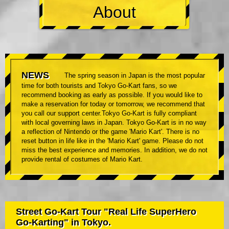
About
NEWS
The spring season in Japan is the most popular
time for both tourists and Tokyo Go-Kart fans, so we
recommend booking as early as possible. If you would like to
make a reservation for today or tomorrow, we recommend that
you call our support center.Tokyo Go-Kart is fully compliant
with local governing laws in Japan. Tokyo Go-Kart is in no way
a reflection of Nintendo or the game 'Mario Kart'. There is no
reset button in life like in the 'Mario Kart' game. Please do not
miss the best experience and memories. In addition, we do not
provide rental of costumes of Mario Kart.
Street Go-Kart Tour "Real Life SuperHero
Go-Karting" in Tokyo.