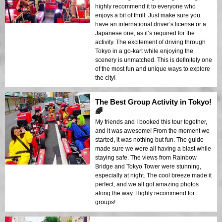
highly recommend it to everyone who
enjoys a bit of thrill. Just make sure you
have an international driver’s license or a
Japanese one, as it’s required for the
activity. The excitement of driving through
Tokyo in a go-kart while enjoying the
scenery is unmatched. This is definitely one
of the most fun and unique ways to explore
the city!
The Best Group Activity in Tokyo!
🌈
My friends and I booked this tour together,
and it was awesome! From the moment we
started, it was nothing but fun. The guide
made sure we were all having a blast while
staying safe. The views from Rainbow
Bridge and Tokyo Tower were stunning,
especially at night. The cool breeze made it
perfect, and we all got amazing photos
along the way. Highly recommend for
groups!