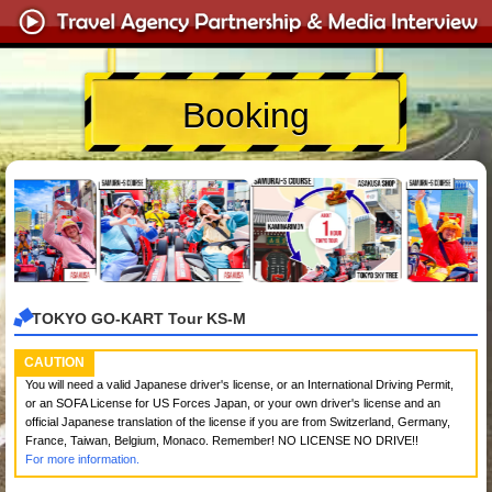
Booking
TOKYO GO-KART Tour KS-M
CAUTION
You will need a valid Japanese driver's license, or an International Driving Permit,
or an SOFA License for US Forces Japan, or your own driver's license and an
official Japanese translation of the license if you are from Switzerland, Germany,
France, Taiwan, Belgium, Monaco. Remember! NO LICENSE NO DRIVE!!
For more information.