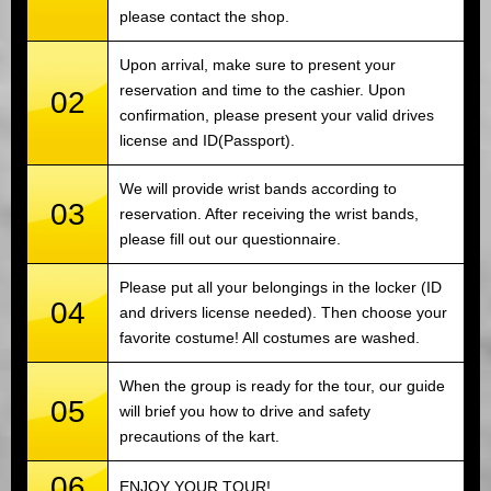
please contact the shop.
Upon arrival, make sure to present your
reservation and time to the cashier. Upon
02
confirmation, please present your valid drives
license and ID(Passport).
We will provide wrist bands according to
03
reservation. After receiving the wrist bands,
please fill out our questionnaire.
Please put all your belongings in the locker (ID
04
and drivers license needed). Then choose your
favorite costume! All costumes are washed.
When the group is ready for the tour, our guide
05
will brief you how to drive and safety
precautions of the kart.
06
ENJOY YOUR TOUR!