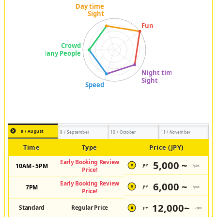
8 / August
9 / September
10 / October
11 / November
Time
Type
Price (JPY)
Early Booking Review
5,000 ~
10AM - 5PM
JPY
/pax
¥
Price!
Early Booking Review
6,000 ~
7PM
JPY
/pax
¥
Price!
12,000~
Standard
Regular Price
JPY
/pax
¥