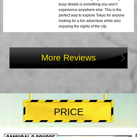
busy streets is something you won’t
experience anywhere else. This is the
perfect way to explore Tokyo for anyone
looking for a fun adventure while also
enjoying the sights of the city.
More Reviews
PRICE