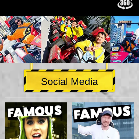
Social Media