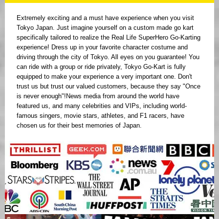
Extremely exciting and a must have experience when you visit
Tokyo Japan. Just imagine yourself on a custom made go kart
specifically tailored to realize the Real Life SuperHero Go-Karting
experience! Dress up in your favorite character costume and
driving through the city of Tokyo. All eyes on you guarantee! You
can ride with a group or ride privately, Tokyo Go-Kart is fully
equipped to make your experience a very important one. Don't
trust us but trust our valued customers, because they say "Once
is never enough"!News media from around the world have
featured us, and many celebrities and VIPs, including world-
famous singers, movie stars, athletes, and F1 racers, have
chosen us for their best memories of Japan.