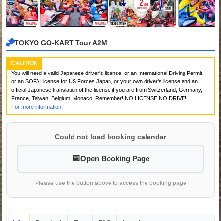
TOKYO GO-KART Tour A2M
CAUTION
You will need a valid Japanese driver's license, or an International Driving Permit,
or an SOFA License for US Forces Japan, or your own driver's license and an
official Japanese translation of the license if you are from Switzerland, Germany,
France, Taiwan, Belgium, Monaco. Remember! NO LICENSE NO DRIVE!!
For more information.
Could not load booking calendar
Open Booking Page
Please use the button above to access the booking page