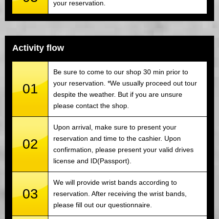
your reservation.
Activity flow
Be sure to come to our shop 30 min prior to
your reservation. *We usually proceed out tour
01
despite the weather. But if you are unsure
please contact the shop.
Upon arrival, make sure to present your
reservation and time to the cashier. Upon
02
confirmation, please present your valid drives
license and ID(Passport).
We will provide wrist bands according to
03
reservation. After receiving the wrist bands,
please fill out our questionnaire.