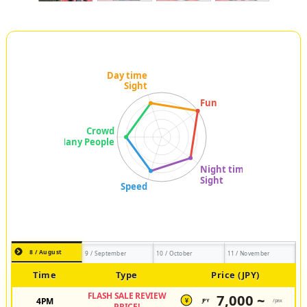
8 / August
9 / September
10 / October
11 / November
Time
Type
Price (JPY)
FLASH SALE REVIEW
7,000 ~
4PM
JPY
/pax
¥
PRICE!