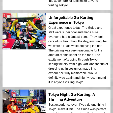
this adventure for families or anyone
visiting Tokyo!
Unforgettable Go-Karting
Experience in Tokyo
Great experience today! The Guide and
staff were super cool and made sure
everyone had a fantastic time. They took
care of us throughout the day, ensuring that
we were all safe while enjoying the ride.
The pricing was very reasonable for the
amount of time spent on the road. The
excitement of zipping through Tokyo,
seeing the city from a go-kart, and the fun of
dressing up in costumes made this
experience truly memorable. Would
definitely go again and highly recommend
it to anyone visiting Tokyo.
Tokyo Night Go-Karting: A
Thrilling Adventure
Best experience ever! If you do one thing in
Tokyo, make it this! The Guide was perfect,