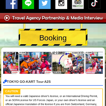
Booking
TOKYO GO-KART Tour A2S
CAUTION
You will need a valid Japanese driver's license, or an International Driving Permit,
or an SOFA License for US Forces Japan, or your own driver's license and an
official Japanese translation of the license if you are from Switzerland, Germany,