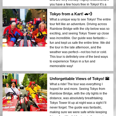
you have a few hours free in Tokyo! It’s a
unique and fun way to experience the city,
Tokyo from a Kart! 🚗💨
and we had a blast!
What a unique way to see Tokyo! The entire
tour felt like an adventure. Driving across
Rainbow Bridge with the city below was so
exciting, and seeing Tokyo Tower up close
was incredible. Our guide was fantastic—
fun and kept us safe the entire time. We did
the tour in the late afternoon, and the
weather was perfect—not too hot or cold.
This tour is definitely one of the best ways
to experience Tokyo in a fun and
memorable way!
Unforgettable Views of Tokyo! 🌇
What a ride! The tour was everything I
hoped for and more. Seeing Tokyo from
Rainbow Bridge, with the city lights in the
distance, was absolutely breathtaking.
Tokyo Tower lit up at night was a sight I’ll
never forget. The guide was fantastic,
making sure we were safe while keeping