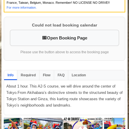
France, Taiwan, Belgium, Monaco. Remember! NO LICENSE NO DRIVE!!
For more information.
Could not load booking calendar
Open Booking Page
Please use the button above to access the booking page
Info
Required
Flow
FAQ
Location
About 1 hour. This A2-S course, we will drive around the center of
Tokyo.From Akihabara’s distinctive streets to the structured beauty of
Tokyo Station and Ginza, this karting route showcases the variety of
Tokyo’s neighborhoods and landmarks.