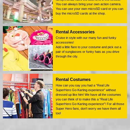
You can always bring your own action camera.
You can use your own microSD card or you can
buy the microSD cards at the shop.
Rental Accessories
Cruise in style with our many fun and funky
accessories!
Add a little flare to your costume and pick out a
pair of sunglasses or funky hats as you drive
through the city.
Rental Costumes
How can you say you had a “Real Life
SuperHero Go-Karting experience” without
dressed up like him! We have all the costumes
you can think of to make this a “Real Life
SuperHero Go-Karting experience”! For all those
Super Hero fans, don't worry we have them all
too!