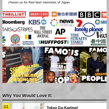
chosen us for their best memories of Japan.
Why You Would Love It:
01
Tokyo Go-Karting!