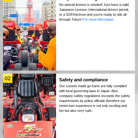
No special license is needed! Just have a valid
Japanese License, International drivers permit,
or a SOFA license and you're ready to ride all
through Tokyo!
For more information
02
Safety and compliance
Our custom made go-karts are fully complied
with local governing laws in Japan. Also
company safety regulations exceeds the safety
requirements by police officials therefore our
street kart experience is not only exciting and
fun but also very safe.