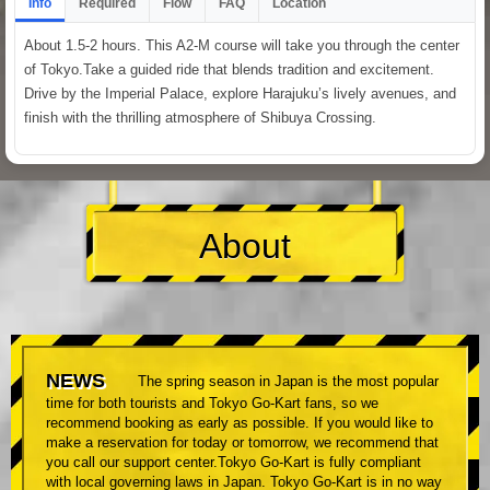
Info
Required
Flow
FAQ
Location
About 1.5-2 hours. This A2-M course will take you through the center
of Tokyo.Take a guided ride that blends tradition and excitement.
Drive by the Imperial Palace, explore Harajuku’s lively avenues, and
finish with the thrilling atmosphere of Shibuya Crossing.
About
NEWS
The spring season in Japan is the most popular
time for both tourists and Tokyo Go-Kart fans, so we
recommend booking as early as possible. If you would like to
make a reservation for today or tomorrow, we recommend that
you call our support center.Tokyo Go-Kart is fully compliant
with local governing laws in Japan. Tokyo Go-Kart is in no way