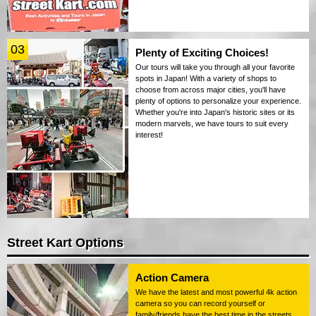
03
Plenty of Exciting Choices!
Our tours will take you through all your favorite
spots in Japan! With a variety of shops to
choose from across major cities, you'll have
plenty of options to personalize your experience.
Whether you're into Japan's historic sites or its
modern marvels, we have tours to suit every
interest!
Street Kart Options
Action Camera
We have the latest and most powerful 4k action
camera so you can record yourself or
family/friends have the best time in the streets.