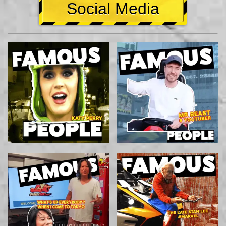
Social Media