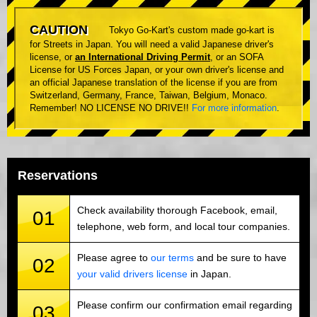
CAUTION
Tokyo Go-Kart's custom made go-kart is
for Streets in Japan. You will need a valid Japanese driver's
license, or
an International Driving Permit
, or an SOFA
License for US Forces Japan, or your own driver's license and
an official Japanese translation of the license if you are from
Switzerland, Germany, France, Taiwan, Belgium, Monaco.
Remember! NO LICENSE NO DRIVE!!
For more information
.
Reservations
Check availability thorough Facebook, email,
01
telephone, web form, and local tour companies.
Please agree to
our terms
and be sure to have
02
your valid drivers license
in Japan.
Please confirm our confirmation email regarding
03