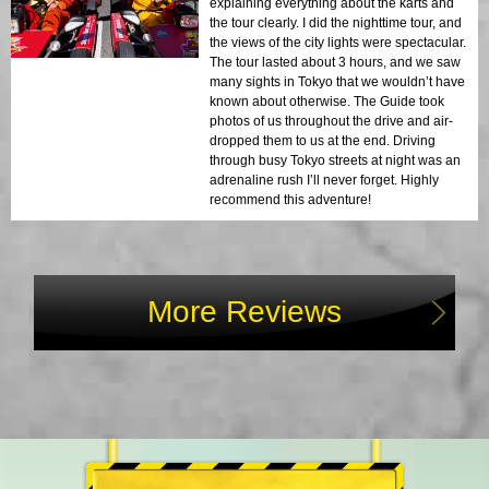
explaining everything about the karts and
the tour clearly. I did the nighttime tour, and
the views of the city lights were spectacular.
The tour lasted about 3 hours, and we saw
many sights in Tokyo that we wouldn’t have
known about otherwise. The Guide took
photos of us throughout the drive and air-
dropped them to us at the end. Driving
through busy Tokyo streets at night was an
adrenaline rush I’ll never forget. Highly
recommend this adventure!
More Reviews