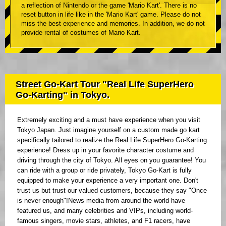
a reflection of Nintendo or the game 'Mario Kart'. There is no
reset button in life like in the 'Mario Kart' game. Please do not
miss the best experience and memories. In addition, we do not
provide rental of costumes of Mario Kart.
Street Go-Kart Tour "Real Life SuperHero
Go-Karting" in Tokyo.
Extremely exciting and a must have experience when you visit
Tokyo Japan. Just imagine yourself on a custom made go kart
specifically tailored to realize the Real Life SuperHero Go-Karting
experience! Dress up in your favorite character costume and
driving through the city of Tokyo. All eyes on you guarantee! You
can ride with a group or ride privately, Tokyo Go-Kart is fully
equipped to make your experience a very important one. Don't
trust us but trust our valued customers, because they say "Once
is never enough"!News media from around the world have
featured us, and many celebrities and VIPs, including world-
famous singers, movie stars, athletes, and F1 racers, have