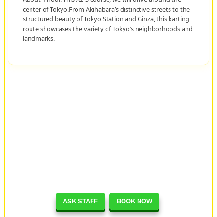
center of Tokyo.From Akihabara’s distinctive streets to the
structured beauty of Tokyo Station and Ginza, this karting
route showcases the variety of Tokyo’s neighborhoods and
landmarks.
ASK STAFF
BOOK NOW