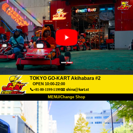
TOKYO GO-KART Akihabara #2
OPEN 10:00-22:00
📞+81-80-1199-1199
📧
shina@kart.st
MENU/Change Shop
TOP
About
Spec
Price
Access
Voice
FAQ