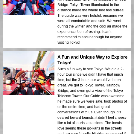
Bridge. Tokyo Tower illuminated in the
distance made the whole ride feel surreal.
The guide was very helpful, ensuring we
were all comfortable and safe. We went
during the winter, and the cool air made the
experience feel refreshing. I can’t
recommend this tour enough for anyone
visiting Tokyo!
A Fun and Unique Way to Explore
Tokyo!
Such a fun way to see Tokyo! We did a 2-
hour tour since we didn’t have that much
time, but the 3-hour tour would’ve been
great. We got to Tokyo Tower, Rainbow
Bridge, and even got a view of the Tokyo
Telecom Tower. Our Guide was awesome –
he made sure we were safe, took photos of
us the entire time, and had great
conversations with us. Even though it is
geared toward tourists, it didn’t feel cheesy
like a lot of tourist attractions. The locals
love seeing these go-karts in the streets
and are very friendly. Highly recommend if