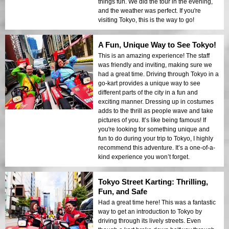
things fun. We did the tour in the evening,
and the weather was perfect. If you're
visiting Tokyo, this is the way to go!
A Fun, Unique Way to See Tokyo!
This is an amazing experience! The staff
was friendly and inviting, making sure we
had a great time. Driving through Tokyo in a
go-kart provides a unique way to see
different parts of the city in a fun and
exciting manner. Dressing up in costumes
adds to the thrill as people wave and take
pictures of you. It’s like being famous! If
you're looking for something unique and
fun to do during your trip to Tokyo, I highly
recommend this adventure. It’s a one-of-a-
kind experience you won’t forget.
Tokyo Street Karting: Thrilling,
Fun, and Safe
Had a great time here! This was a fantastic
way to get an introduction to Tokyo by
driving through its lively streets. Even