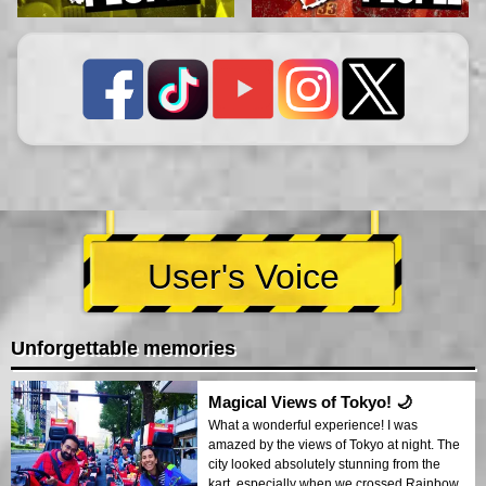
User's Voice
Unforgettable memories
Magical Views of Tokyo! 🌙
What a wonderful experience! I was
amazed by the views of Tokyo at night. The
city looked absolutely stunning from the
kart, especially when we crossed Rainbow