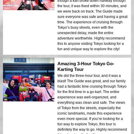
though a kart broke down halfway through
the tour, it was fixed within 30 minutes, and
we were back on track. The Guide made
sure everyone was safe and having a great
time. The experience of cruising through
Tokyo’s busy streets, even with the
unexpected delay, made the entire
adventure worthwhile. Highly recommend
this to anyone visiting Tokyo looking for a
fun and unique way to explore the city!
Amazing 3-Hour Tokyo Go-
Karting Tour
We did the three-hour tour, and it was a
blast! The Guide was great, and our family
had a fantastic time cruising through Tokyo
for the first time in a go-kart. The entire
experience was well-organized, and
everything was clean and safe. The views
of Tokyo from the streets, especially the
iconic landmarks, made this experience
even more special. If you’re looking for a
fun way to explore Tokyo, this tour is
definitely the way to go. Highly recommend