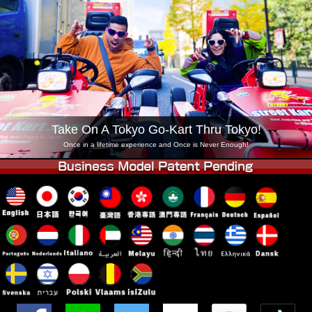
Company
Booking
Change Shop
Tokyo Shinagawa
Tokyo Akihabara#1
Tokyo Akihabara#2
Tokyo Shibuya
Tokyo Shibuya Annex
Tokyo Bay
Tokyo Asakusa
Osaka
Take On A Tokyo Go-Kart Thru Tokyo!
Okinawa
Once in a lifetime experience and Once is Never Enough!