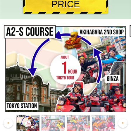
PRICE
<
>