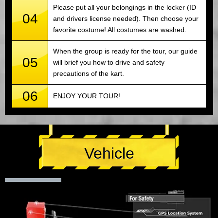
Please put all your belongings in the locker (ID
04
and drivers license needed). Then choose your
favorite costume! All costumes are washed.
When the group is ready for the tour, our guide
05
will brief you how to drive and safety
precautions of the kart.
06
ENJOY YOUR TOUR!
Vehicle