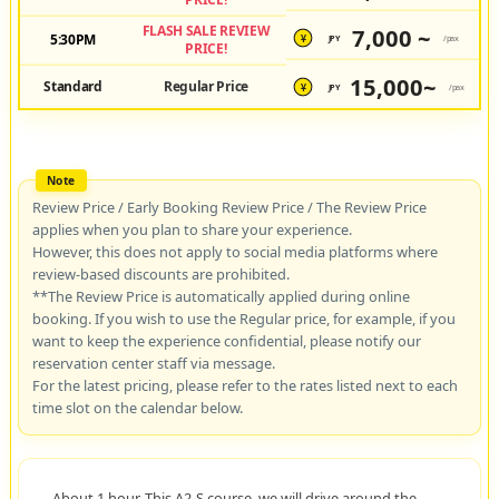
FLASH SALE REVIEW
7,000 ~
5:30PM
JPY
/pax
¥
PRICE!
15,000~
Standard
Regular Price
JPY
/pax
¥
Review Price / Early Booking Review Price / The Review Price
applies when you plan to share your experience.
However, this does not apply to social media platforms where
review-based discounts are prohibited.
**The Review Price is automatically applied during online
booking. If you wish to use the Regular price, for example, if you
want to keep the experience confidential, please notify our
reservation center staff via message.
For the latest pricing, please refer to the rates listed next to each
time slot on the calendar below.
About 1 hour. This A2-S course, we will drive around the